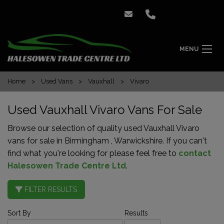
MENU
Home
Used Vans
Vauxhall
Vivaro
Used Vauxhall Vivaro Vans For Sale
Browse our selection of quality used Vauxhall Vivaro
vans for sale in Birmingham , Warwickshire. If you can't
find what you're looking for please feel free to
contact
Halesowen Trade Centre Ltd
.
FILTER RESULTS
Sort By
Results