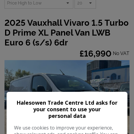
2025 Vauxhall Vivaro 1.5 Turbo
D Prime XL Panel Van LWB
Euro 6 (s/s) 6dr
£16,990
No VAT
Halesowen Trade Centre Ltd asks for
your consent to use your
personal data
We use cookies to improve your experience,