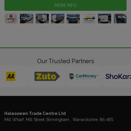
MORE INFO
Our Trusted Partners
Halesowen Trade Centre Ltd
Mill Wharf, Mill Street
Birmingham
Warwickshire
B6 4BS