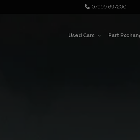
07999 697200
Used Cars
Part Exchan