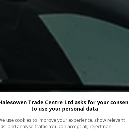
Halesowen Trade Centre Ltd asks for your consen
to use your personal data
We use cookies to improve your experience, show relevant
ads, and analyse traffic. You can accept all, reject non-