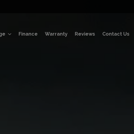
ge
Finance
Warranty
Reviews
Contact Us