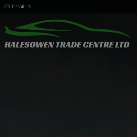
Email Us