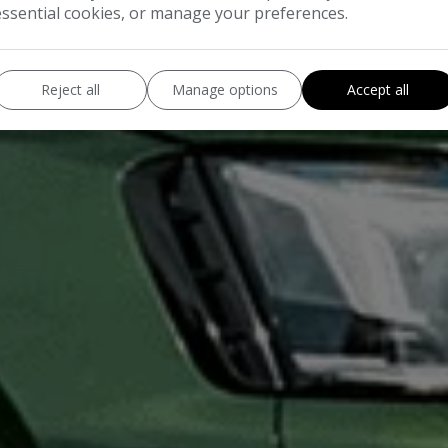
essential cookies, or manage your preferences.
Reject all
Manage options
Accept all