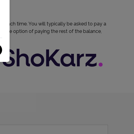
um each time. You will typically be asked to pay a
e the option of paying the rest of the balance,