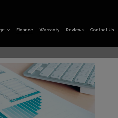
ge
Finance
Warranty
Reviews
Contact Us