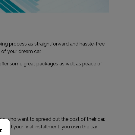
ing process as straightforward and hassle-free
 of your dream car.
 offer some great packages as well as peace of
ople who want to spread out the cost of their car.
e paid your final installment, you own the car
t