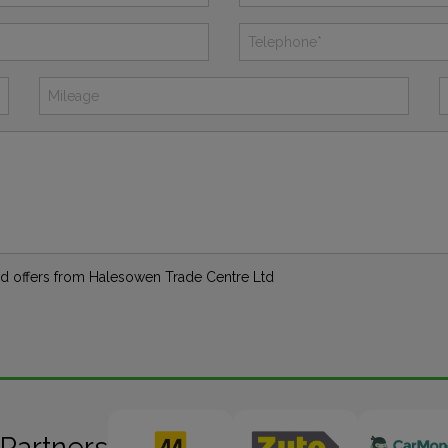
 and offers from Halesowen Trade Centre Ltd
 Partners