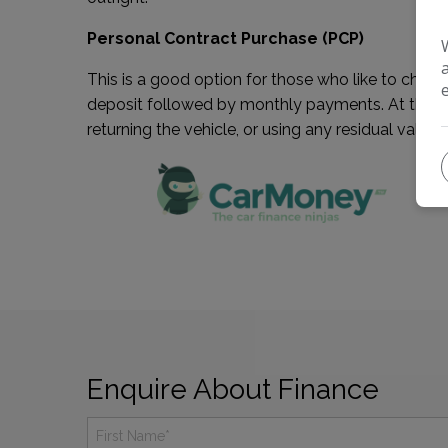
Personal Contract Purchase (PCP)
This is a good option for those who like to chang
deposit followed by monthly payments. At the end 
returning the vehicle, or using any residual value 
Enquire About Finance