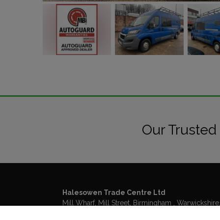
Our Trusted
Halesowen Trade Centre Ltd
Mill Wharf, Mill Street
Birmingham
Warwickshire
B6 4BS