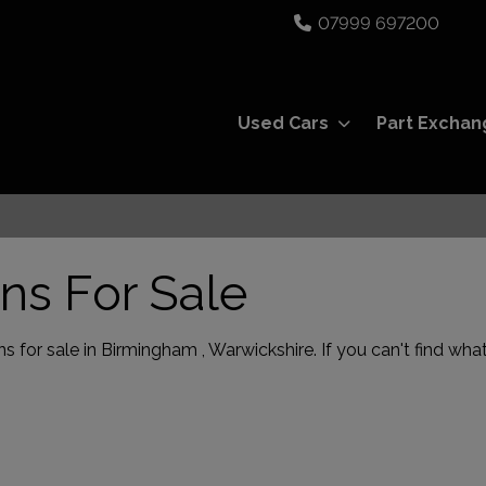
07999 697200
Used Cars
Part Exchan
ns For Sale
 for sale in Birmingham , Warwickshire. If you can't find what