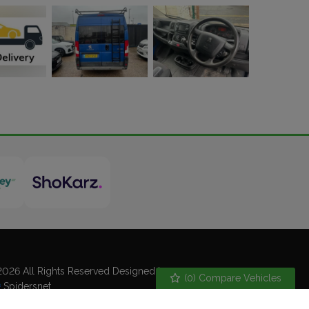
026 All Rights Reserved Designed by
(
0
) Compare Vehicles
Spidersnet