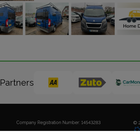
 Partners
Company Registration Number:
14543283
© 2