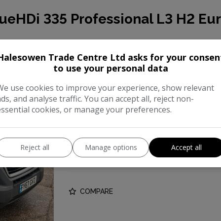
ueHDi 335 Professional L3 H2 Eur
This 2017 Peugeot Boxer presents a compe
Halesowen Trade Centre Ltd asks for your consen
to use your personal data
mileage of just 69,081 miles for a vehicle o
BlueHDi 335 Professional L3 H2 Euro 6 5dr, 
We use cookies to improve your experience, show relevant
ads, and analyse traffic. You can accept all, reject non-
Make:
Peugeo
essential cookies, or manage your preferences.
Body:
Panel Va
Year:
201
Reject all
Manage options
Accept all
Gearbox:
Manua
COMPARE