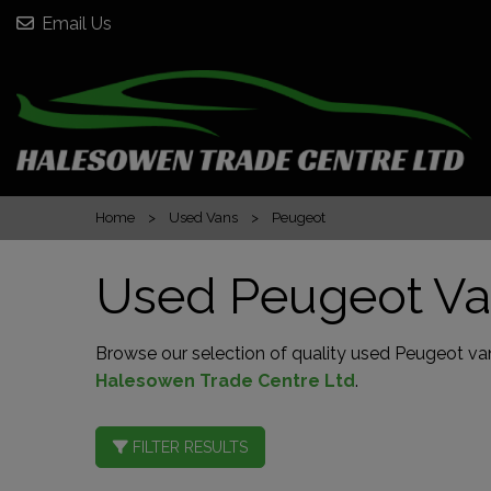
Email Us
Home
Used Vans
Peugeot
Used Peugeot Va
Browse our selection of quality used Peugeot vans
Halesowen Trade Centre Ltd
.
FILTER RESULTS