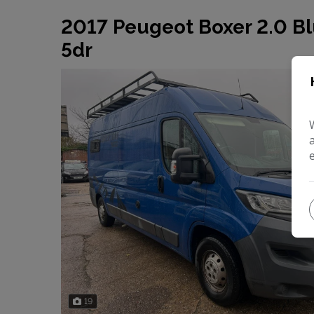
2017 Peugeot Boxer 2.0 Bl
5dr
19