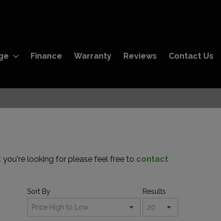
ge
Finance
Warranty
Reviews
Contact Us
 you're looking for please feel free to
contact
Sort By
Results