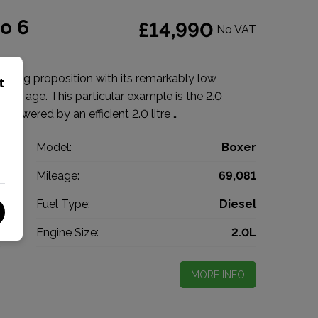
o 6
£14,990
No VAT
lling proposition with its remarkably low
t
f its age. This particular example is the 2.0
powered by an efficient 2.0 litre …
t
Model:
Boxer
n
Mileage:
69,081
7
Fuel Type:
Diesel
l
Engine Size:
2.0L
MORE INFO