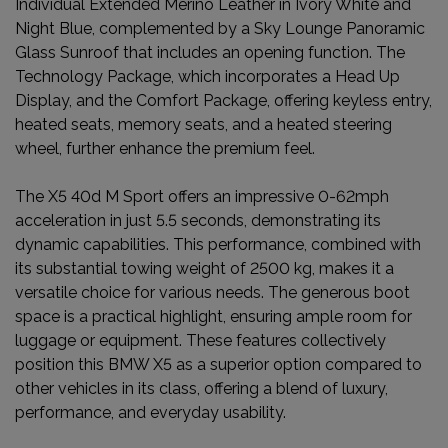
Individual Extended Merino Leather in Ivory White and
Night Blue, complemented by a Sky Lounge Panoramic
Glass Sunroof that includes an opening function. The
Technology Package, which incorporates a Head Up
Display, and the Comfort Package, offering keyless entry,
heated seats, memory seats, and a heated steering
wheel, further enhance the premium feel.
The X5 40d M Sport offers an impressive 0-62mph
acceleration in just 5.5 seconds, demonstrating its
dynamic capabilities. This performance, combined with
its substantial towing weight of 2500 kg, makes it a
versatile choice for various needs. The generous boot
space is a practical highlight, ensuring ample room for
luggage or equipment. These features collectively
position this BMW X5 as a superior option compared to
other vehicles in its class, offering a blend of luxury,
performance, and everyday usability.