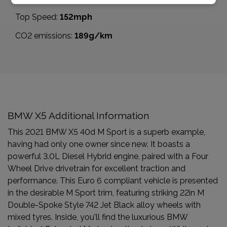
Top Speed:
152mph
CO2 emissions:
189g/km
BMW X5 Additional Information
This 2021 BMW X5 40d M Sport is a superb example,
having had only one owner since new. It boasts a
powerful 3.0L Diesel Hybrid engine, paired with a Four
Wheel Drive drivetrain for excellent traction and
performance. This Euro 6 compliant vehicle is presented
in the desirable M Sport trim, featuring striking 22in M
Double-Spoke Style 742 Jet Black alloy wheels with
mixed tyres. Inside, you'll find the luxurious BMW