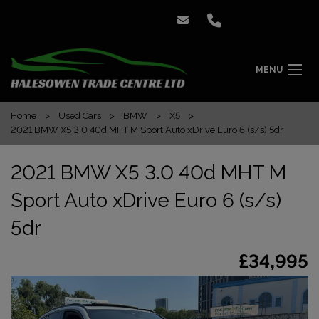
MENU
Home
Used Cars
BMW
X5
2021 BMW X5 3.0 40d MHT M Sport Auto xDrive Euro 6 (s/s) 5dr
2021 BMW X5 3.0 40d MHT M
Sport Auto xDrive Euro 6 (s/s)
5dr
£34,995