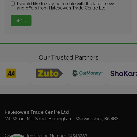
I would like to stay up to date with the latest news
and offers from Halesowen Trade Centre Ltd
Our Trusted Partners
Halesowen Trade Centre Ltd
Mill Wharf, Mill Street
Birmingham
Warwickshire
B6 4BS
Company Registration Number:
14543283