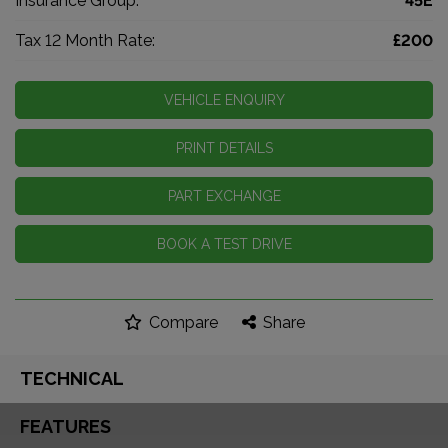
Insurance Group:
45E
Tax 12 Month Rate:
£200
VEHICLE ENQUIRY
PRINT DETAILS
PART EXCHANGE
BOOK A TEST DRIVE
Compare
Share
TECHNICAL
FEATURES