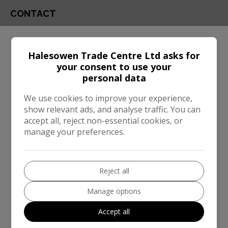
CONTACT
Engine & MPG
Halesowen Trade Centre Ltd asks for
Engine Size:
3.0L
your consent to use your
personal data
MPG Combined:
37mpg
Dimensions & Weight
We use cookies to improve your experience,
show relevant ads, and analyse traffic. You can
Height:
1,745mm
accept all, reject non-essential cookies, or
manage your preferences.
Length:
4,922mm
Width:
2,218mm
Reject all
Boot space (seats down):
1870
Boot space (seats up):
650
Manage options
Performance & Safety
Accept all
BHP:
335bhp