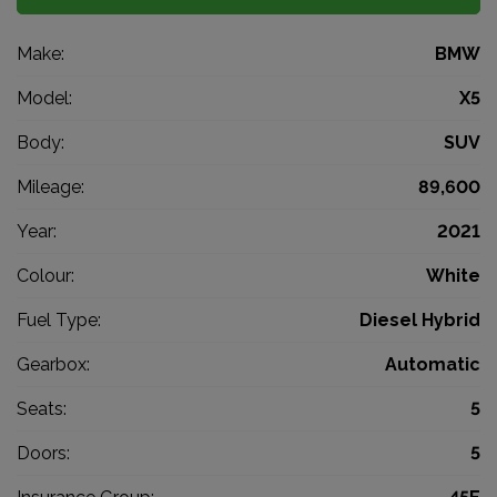
Make:
BMW
Model:
X5
Body:
SUV
Mileage:
89,600
Year:
2021
Colour:
White
Fuel Type:
Diesel Hybrid
Gearbox:
Automatic
Seats:
5
Doors:
5