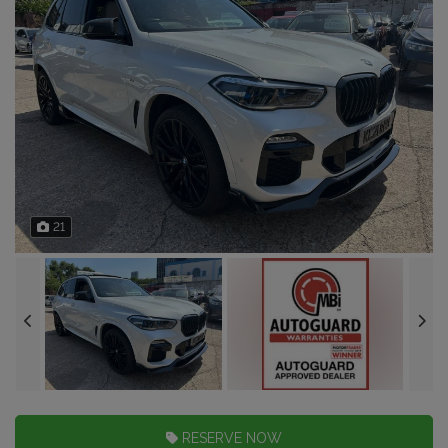
21
RESERVE NOW