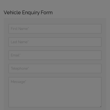
Vehicle Enquiry Form