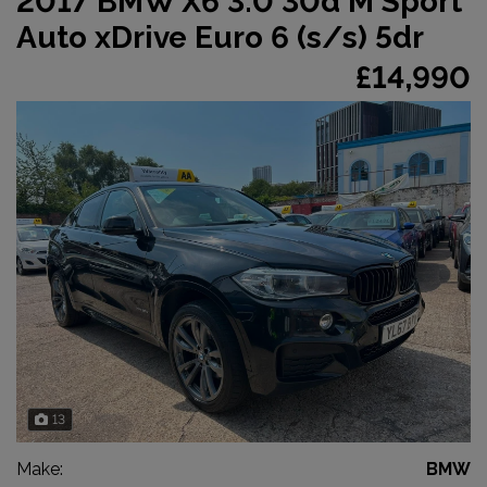
2017 BMW X6 3.0 30d M Sport
Auto xDrive Euro 6 (s/s) 5dr
£14,990
13
Make:
BMW