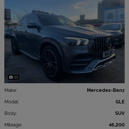
20
Make:
Mercedes-Benz
Model:
GLE
Body:
SUV
Mileage:
46,200