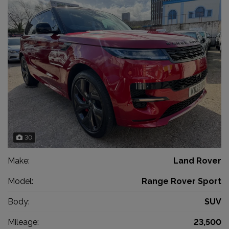
30
Make:
Land Rover
Model:
Range Rover Sport
Body:
SUV
Mileage:
23,500