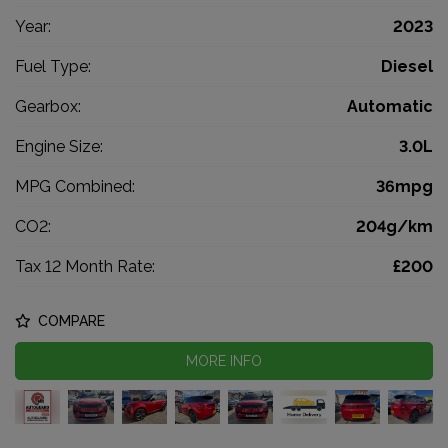
Year:
2023
Fuel Type:
Diesel
Gearbox:
Automatic
Engine Size:
3.0L
MPG Combined:
36mpg
CO2:
204g/km
Tax 12 Month Rate:
£200
COMPARE
MORE INFO