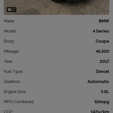
17
Make:
BMW
Model:
4 Series
Body:
Coupe
Mileage:
45,500
Year:
2017
Fuel Type:
Diesel
Gearbox:
Automatic
Engine Size:
3.0L
MPG Combined:
50mpg
CO2:
147g/km