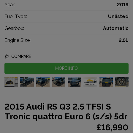
Year:
2019
Fuel Type:
Unlisted
Gearbox:
Automatic
Engine Size:
2.5L
COMPARE
MORE INFO
2015 Audi RS Q3 2.5 TFSI S
Tronic quattro Euro 6 (s/s) 5dr
£16,990