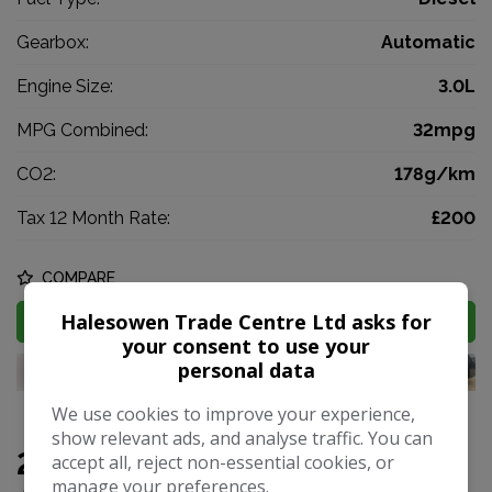
Gearbox:
Automatic
Engine Size:
3.0L
MPG Combined:
32mpg
CO2:
178g/km
Tax 12 Month Rate:
£200
COMPARE
Halesowen Trade Centre Ltd asks for
MORE INFO
your consent to use your
personal data
We use cookies to improve your experience,
show relevant ads, and analyse traffic. You can
2018 BMW X5 3.0 30d M Sport
accept all, reject non-essential cookies, or
manage your preferences.