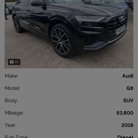
19
Make:
Audi
Model:
Q8
Body:
SUV
Mileage:
93,800
Year:
2018
Fuel Type:
Diesel