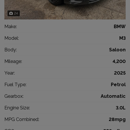
24
Make:
BMW
Model:
M3
Body:
Saloon
Mileage:
4,200
Year:
2025
Fuel Type:
Petrol
Gearbox:
Automatic
Engine Size:
3.0L
MPG Combined:
28mpg