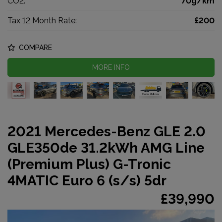
CO2:
70g/km
Tax 12 Month Rate:
£200
COMPARE
MORE INFO
2021 Mercedes-Benz GLE 2.0
GLE350de 31.2kWh AMG Line
(Premium Plus) G-Tronic
4MATIC Euro 6 (s/s) 5dr
£39,990