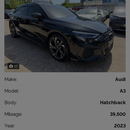
16
Make:
Audi
Model:
A3
Body:
Hatchback
Mileage:
39,500
Year:
2023