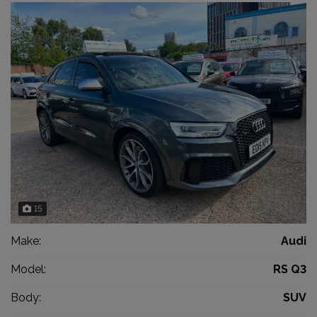
15
Make:
Audi
Model:
RS Q3
Body:
SUV