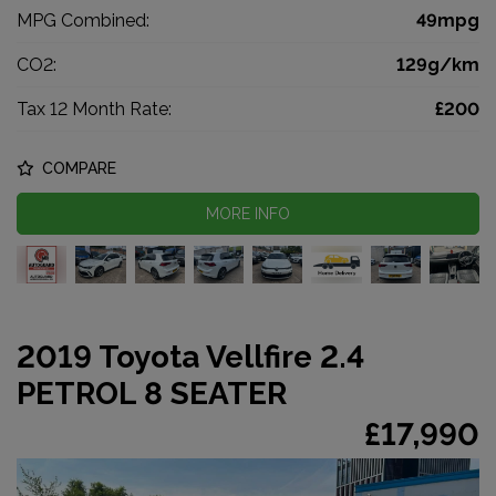
MPG Combined:
49mpg
CO2:
129g/km
Tax 12 Month Rate:
£200
COMPARE
MORE INFO
2019 Toyota Vellfire 2.4
PETROL 8 SEATER
£17,990