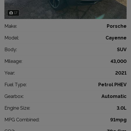
17
Make:
Porsche
Model:
Cayenne
Body:
SUV
Mileage:
43,000
Year:
2021
Fuel Type:
Petrol PHEV
Gearbox:
Automatic
Engine Size:
3.0L
MPG Combined:
91mpg