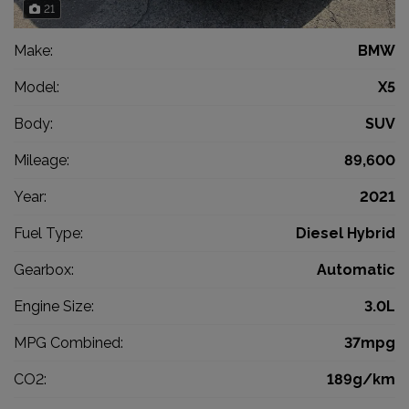
21
Make:
BMW
Model:
X5
Body:
SUV
Mileage:
89,600
Year:
2021
Fuel Type:
Diesel Hybrid
Gearbox:
Automatic
Engine Size:
3.0L
MPG Combined:
37mpg
CO2:
189g/km