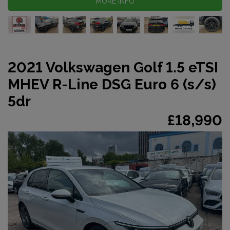
MORE INFO
2021 Volkswagen Golf 1.5 eTSI
MHEV R-Line DSG Euro 6 (s/s)
5dr
£18,990