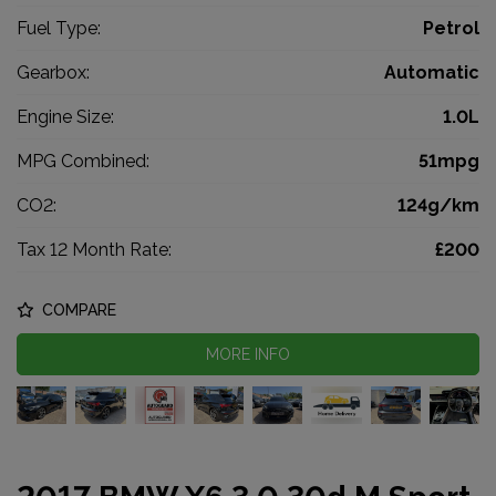
Fuel Type:
Petrol
Gearbox:
Automatic
Engine Size:
1.0L
MPG Combined:
51mpg
CO2:
124g/km
Tax 12 Month Rate:
£200
COMPARE
MORE INFO