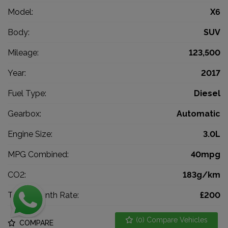
Model:
X6
Body:
SUV
Mileage:
123,500
Year:
2017
Fuel Type:
Diesel
Gearbox:
Automatic
Engine Size:
3.0L
MPG Combined:
40mpg
CO2:
183g/km
Tax 12 Month Rate:
£200
(
0
) Compare Vehicles
COMPARE