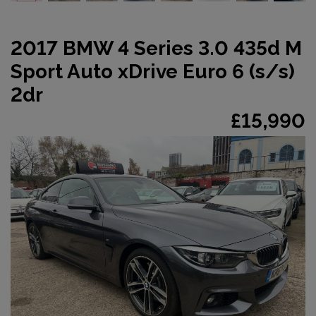
2017 BMW 4 Series 3.0 435d M
Sport Auto xDrive Euro 6 (s/s)
2dr
£15,990