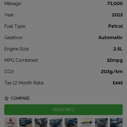
Mileage:
73,000
Year:
2015
Fuel Type:
Petrol
Gearbox:
Automatic
Engine Size:
2.5L
MPG Combined:
32mpg
CO2:
203g/km
Tax 12 Month Rate:
£445
COMPARE
MORE INFO