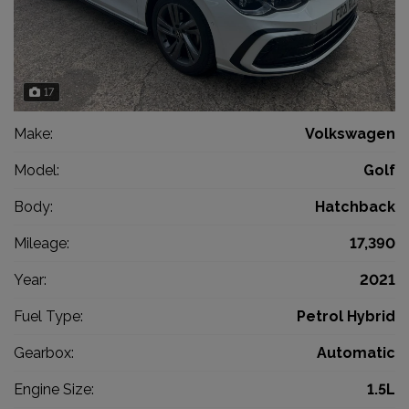
17
Make:
Volkswagen
Model:
Golf
Body:
Hatchback
Mileage:
17,390
Year:
2021
Fuel Type:
Petrol Hybrid
Gearbox:
Automatic
Engine Size:
1.5L