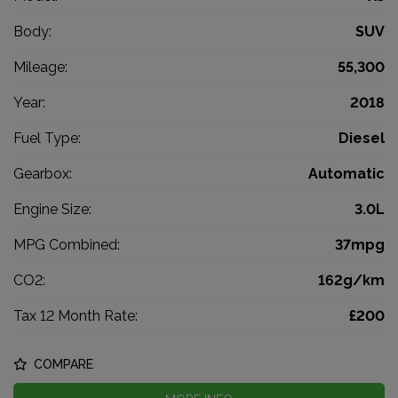
Body:
SUV
Mileage:
55,300
Year:
2018
Fuel Type:
Diesel
Gearbox:
Automatic
Engine Size:
3.0L
MPG Combined:
37mpg
CO2:
162g/km
Tax 12 Month Rate:
£200
COMPARE