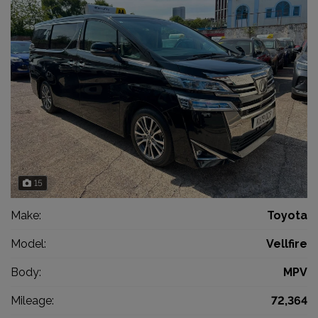
15
Make:
Toyota
Model:
Vellfire
Body:
MPV
Mileage:
72,364