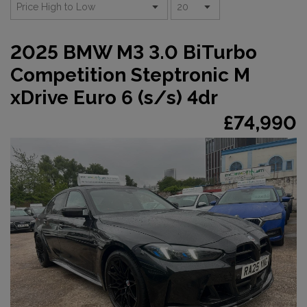
2025 BMW M3 3.0 BiTurbo
Competition Steptronic M
xDrive Euro 6 (s/s) 4dr
£74,990