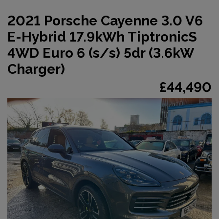
2021 Porsche Cayenne 3.0 V6
E-Hybrid 17.9kWh TiptronicS
4WD Euro 6 (s/s) 5dr (3.6kW
Charger)
£44,490