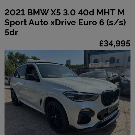
2021 BMW X5 3.0 40d MHT M
Sport Auto xDrive Euro 6 (s/s)
5dr
£34,995