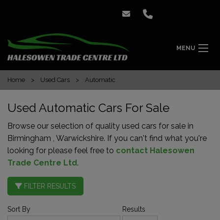
MENU
Home
Used Cars
Automatic
Used Automatic Cars For Sale
Browse our selection of quality used cars for sale in
Birmingham , Warwickshire. If you can't find what you're
looking for please feel free to
contact Halesowen
Trade Centre Ltd
.
FILTER RESULTS
Sort By
Results