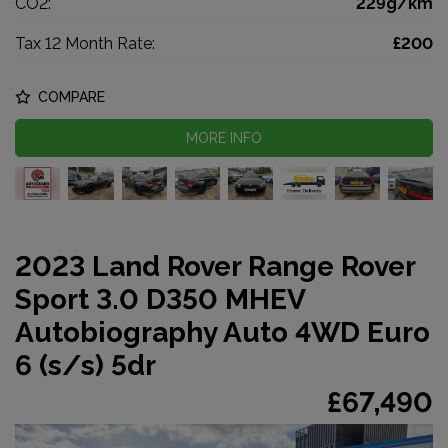
CO2:
229g/km
Tax 12 Month Rate:
£200
COMPARE
MORE INFO
2023 Land Rover Range Rover
Sport 3.0 D350 MHEV
Autobiography Auto 4WD Euro
6 (s/s) 5dr
£67,490