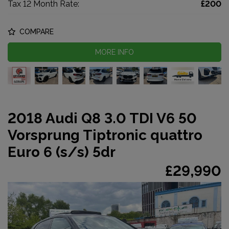
Tax 12 Month Rate:
£200
COMPARE
MORE INFO
2018 Audi Q8 3.0 TDI V6 50
Vorsprung Tiptronic quattro
Euro 6 (s/s) 5dr
£29,990