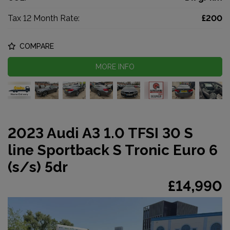
Tax 12 Month Rate:
£200
COMPARE
MORE INFO
2023 Audi A3 1.0 TFSI 30 S
line Sportback S Tronic Euro 6
(s/s) 5dr
£14,990