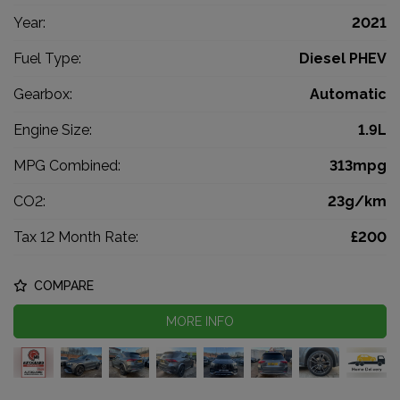
Year:
2021
Fuel Type:
Diesel PHEV
Gearbox:
Automatic
Engine Size:
1.9L
MPG Combined:
313mpg
CO2:
23g/km
Tax 12 Month Rate:
£200
COMPARE
MORE INFO